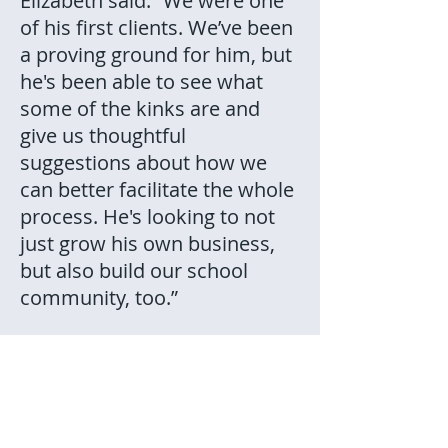
Elizabeth said. “We were one
of his first clients. We’ve been
a proving ground for him, but
he's been able to see what
some of the kinks are and
give us thoughtful
suggestions about how we
can better facilitate the whole
process. He's looking to not
just grow his own business,
but also build our school
community, too.”
“They have very quickly
become just as much a part
of our family as anybody else.
We think of them as part of