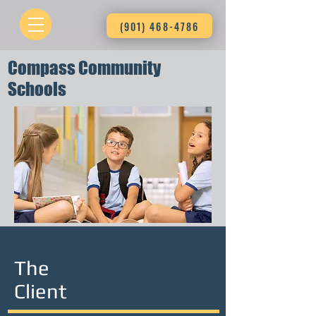
(901) 468-4786
Compass Community
Schools
The
Client