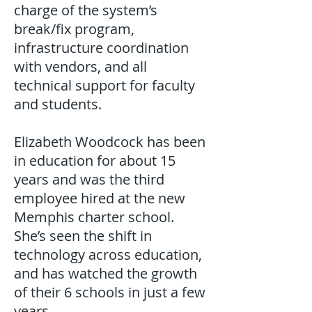
charge of the system’s
break/fix program,
infrastructure coordination
with vendors, and all
technical support for faculty
and students.
Elizabeth Woodcock has been
in education for about 15
years and was the third
employee hired at the new
Memphis charter school.
She’s seen the shift in
technology across education,
and has watched the growth
of their 6 schools in just a few
years.