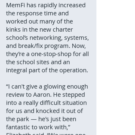
MemFi has rapidly increased
the response time and
worked out many of the
kinks in the new charter
school’s networking, systems,
and break/fix program. Now,
they’re a one-stop-shop for all
the school sites and an
integral part of the operation.
“I can't give a glowing enough
review to Aaron. He stepped
into a really difficult situation
for us and knocked it out of
the park — he's just been
fantastic to work with,”