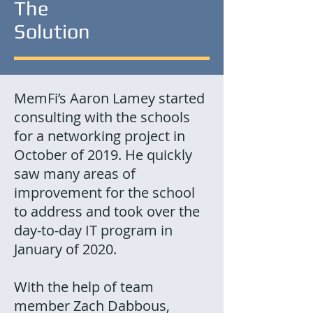
The
Solution
MemFi’s Aaron Lamey started
consulting with the schools
for a networking project in
October of 2019. He quickly
saw many areas of
improvement for the school
to address and took over the
day-to-day IT program in
January of 2020.
With the help of team
member Zach Dabbous,