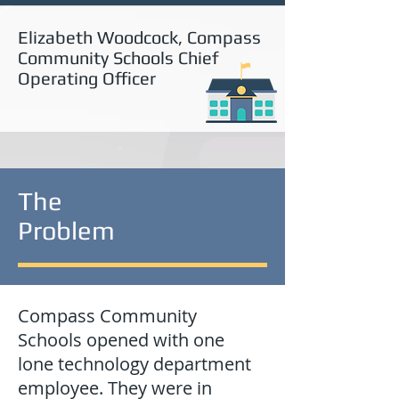
Elizabeth Woodcock, Compass
Community Schools Chief
Operating Officer
The
Problem
Compass Community
Schools opened with one
lone technology department
employee. They were in