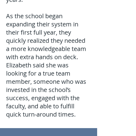
As the school began
expanding their system in
their first full year, they
quickly realized they needed
a more knowledgeable team
with extra hands on deck.
Elizabeth said she was
looking for a true team
member, someone who was
invested in the school’s
success, engaged with the
faculty, and able to fulfill
quick turn-around times.